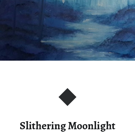
Slithering Moonlight