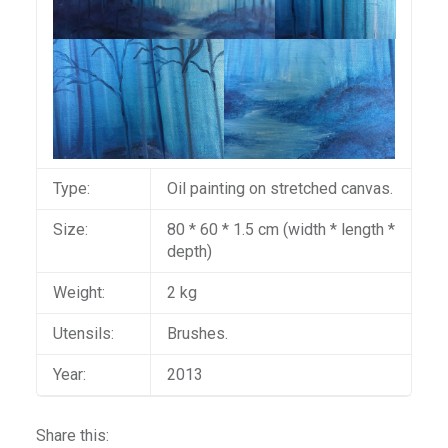
Type:
Oil painting on stretched canvas.
Size:
80 * 60 * 1.5 cm (width * length *
depth)
Weight:
2 kg
Utensils:
Brushes.
Year:
2013
Share this: