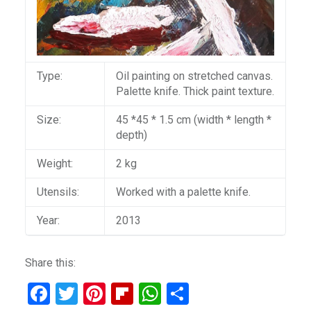
Type:
Oil painting on stretched canvas.
Palette knife. Thick paint texture.
Size:
45 *45 * 1.5 cm (width * length *
depth)
Weight:
2 kg
Utensils:
Worked with a palette knife.
Year:
2013
Share this:
F
T
Pi
Fli
W
S