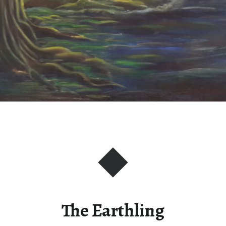
The Earthling