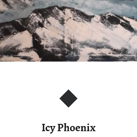
Icy Phoenix