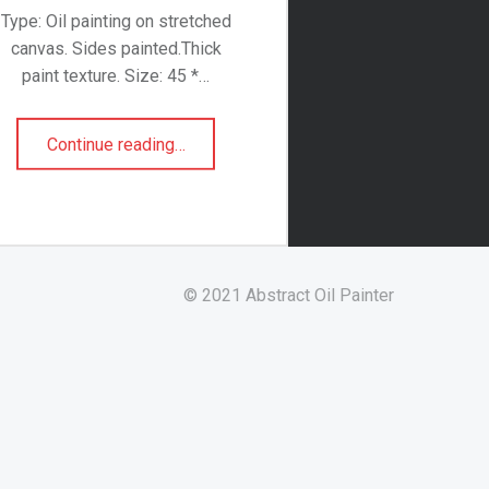
Type: Oil painting on stretched
canvas. Sides painted.Thick
paint texture. Size: 45 *…
“Swallowed Sunset”
Continue reading
…
© 2021 Abstract Oil Painter