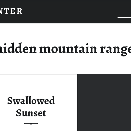
INTER
hidden mountain range
Swallowed
Sunset