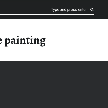
 painting