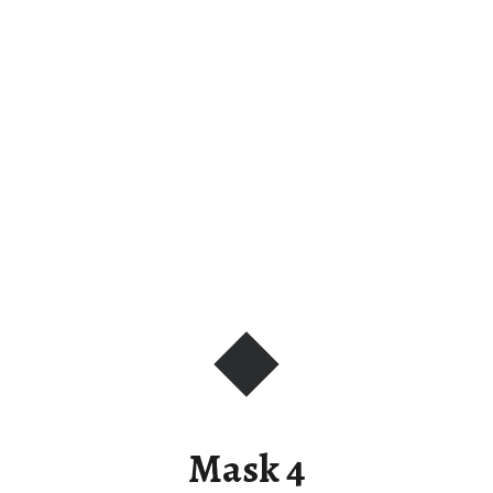
Mask 4