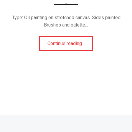
Type: Oil painting on stretched canvas. Sides painted.
Brushes and palette…
“Mask 4”
Continue reading
…