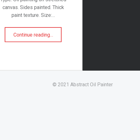
canvas. Sides painted. Thick
paint texture. Size:…
“Roses”
Continue reading
…
© 2021 Abstract Oil Painter