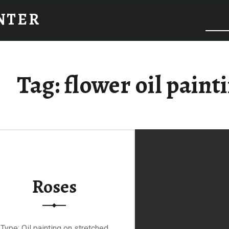
INTER
Tag:
flower oil paint
Roses
Type: Oil painting on stretched