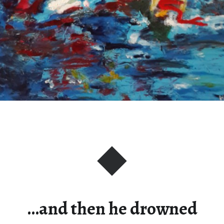
…and then he drowned