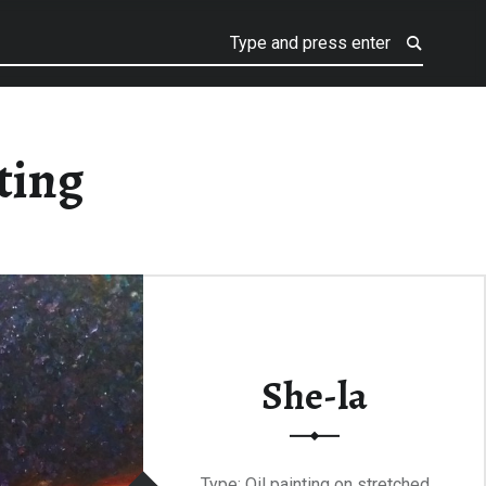
ting
She-la
Type: Oil painting on stretched