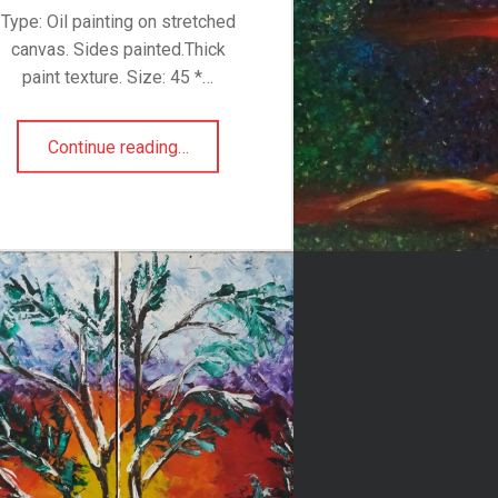
Type: Oil painting on stretched
canvas. Sides painted.Thick
paint texture. Size: 45 *…
“Swallowed Sunset”
Continue reading
…