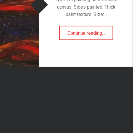
canvas. Sides painted. Thick
paint texture. Size:…
“She-la”
Continue reading
…