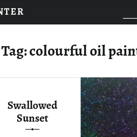
INTER
Tag:
colourful oil pain
Swallowed
Sunset