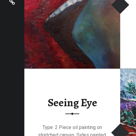
Seeing Eye
Type: 2 Piece oil painting on
stretched canvas. Sides painted.