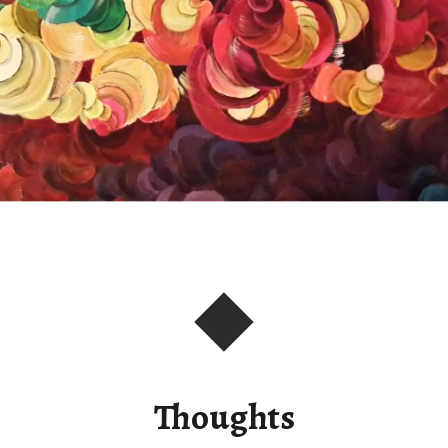
Thoughts