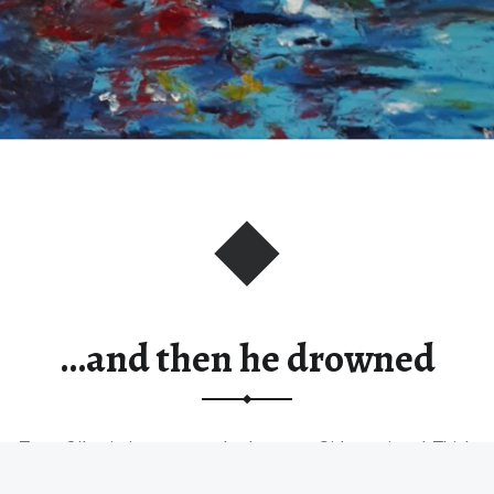
…and then he drowned
Type: Oil painting on stretched canvas. Sides painted. Thick
paint texture. Size:…