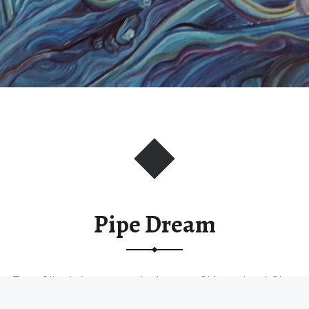
Pipe Dream
Type: Oil painting on stretched canvas. Sides painted. Size:
90 * 90 *…