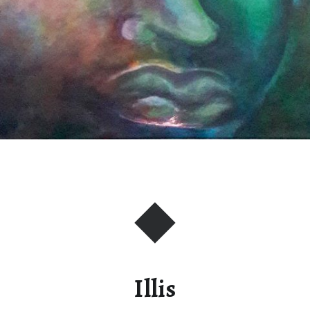
Illis