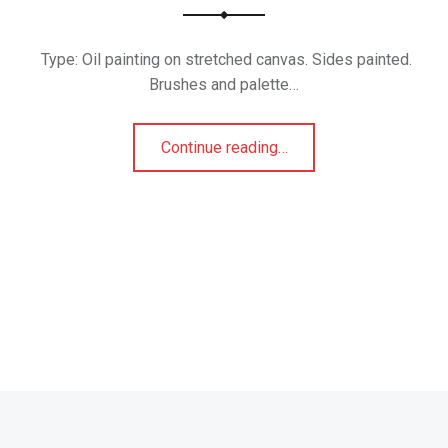
Type: Oil painting on stretched canvas. Sides painted.
Brushes and palette…
“Mask 4”
Continue reading
…