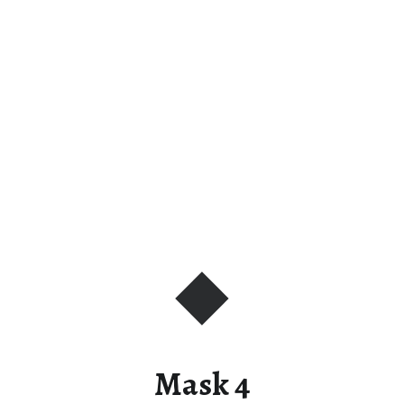
Mask 4