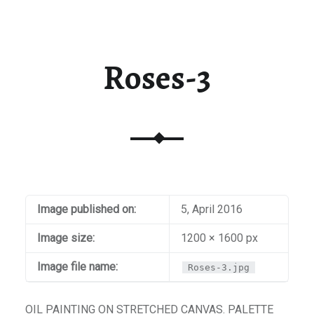
t / Checkout
aiti
Roses-3
Image published on:
5, April 2016
Image size:
1200 × 1600 px
Image file name:
Roses-3.jpg
OIL PAINTING ON STRETCHED CANVAS. PALETTE