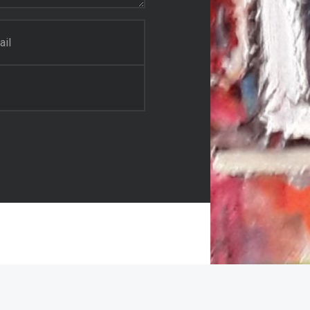
il Painter