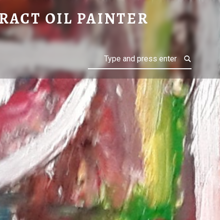
RACT OIL PAINTER
Search