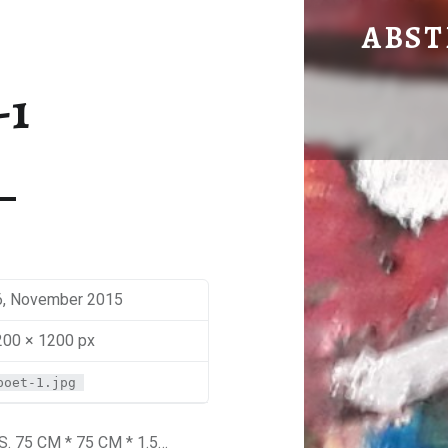
POET
ABST
by Mira Sbaiti
-1
6, November 2015
200 × 1200 px
poet-1.jpg
 75 CM * 75 CM * 1.5…