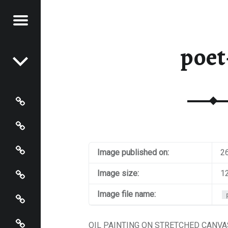
Menu
Post navigation
STRACT
poet
NTER
Paintings
Events
Artist’s Page
Image published on:
2
Connect
Image size:
1
Policies
Image file name:
Terms and Conditions
OIL PAINTING ON STRETCHED CANVAS.