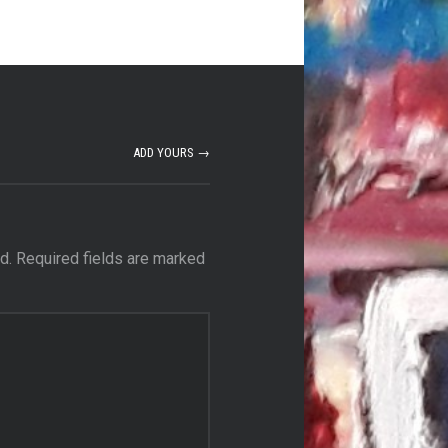
ADD YOURS →
d.
Required fields are marked