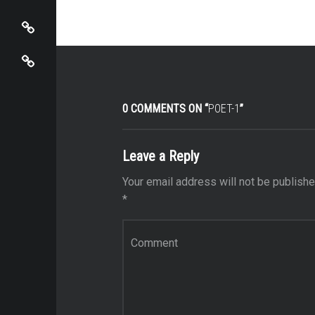
View Cart / Checkout
Mira Sbaiti
0 COMMENTS ON “
POET-1
”
Leave a Reply
Your email address will not be publishe
*
Comment
*