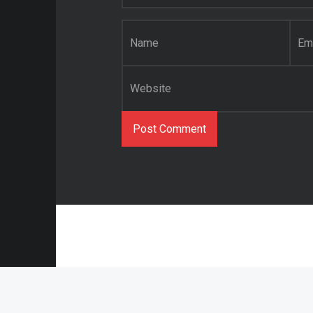
Name
*
Email
*
Website
© 2021 Abstract O