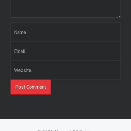
Name
*
Email
*
Website