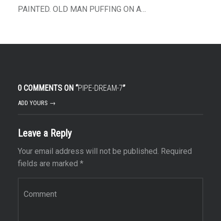
PAINTED. OLD MAN PUFFING ON A…
0 COMMENTS ON “
PIPE-DREAM-7
”
ADD YOURS →
Leave a Reply
Your email address will not be published.
Required
fields are marked
*
Comment
*