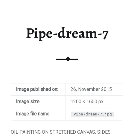
t / Checkout
aiti
Pipe-dream-7
Image published on:
26, November 2015
Image size:
1200 × 1600 px
Image file name:
Pipe-dream-7.jpg
OIL PAINTING ON STRETCHED CANVAS. SIDES