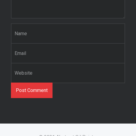
Name
*
Email
*
Website