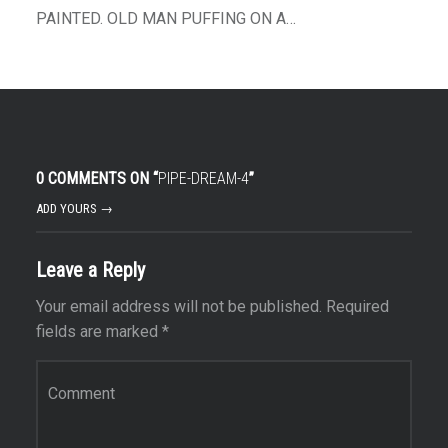
PAINTED. OLD MAN PUFFING ON A…
0 COMMENTS ON “
PIPE-DREAM-4
”
ADD YOURS →
Leave a Reply
Your email address will not be published.
Required
fields are marked
*
Comment
*