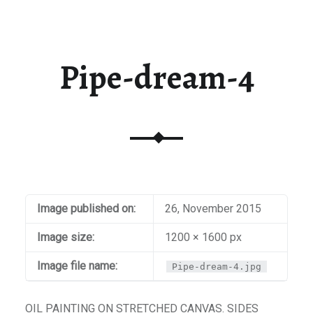
t / Checkout
aiti
Pipe-dream-4
Image published on:
26, November 2015
Image size:
1200 × 1600 px
Image file name:
Pipe-dream-4.jpg
OIL PAINTING ON STRETCHED CANVAS. SIDES