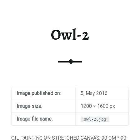
t / Checkout
aiti
Owl-2
Image published on:
5, May 2016
Image size:
1200 × 1600 px
Image file name:
Owl-2.jpg
OIL PAINTING ON STRETCHED CANVAS. 90 CM * 90