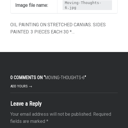
Moving-Thoughts-
Image file name:
6.jpg
OIL PAINTING ON STRETCHED CANVAS. SIDES
PAINTED. 3 PIECES EACH 30 *…
0 COMMENTS ON “
MOVING-THOUGHTS-6
”
ADD YOURS →
Leave a Reply
Your email address will not be published.
Required
fields are marked
*