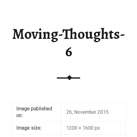
t / Checkout
aiti
Moving-Thoughts-
6
Image published
26, November 2015
on:
Image size:
1200 × 1600 px