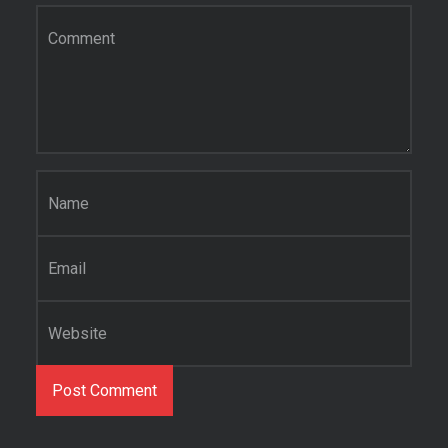
Comment
*
Name
*
Email
*
Website