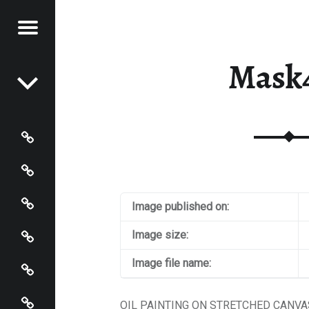
Menu
Post navigation
STRACT
Mask
NTER
Paintings
Events
Artist’s Page
Image published on:
Connect
Image size:
Policies
Image file name:
Terms and Conditions
OIL PAINTING ON STRETCHED CANVAS