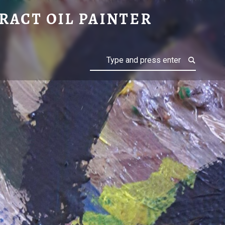
RACT OIL PAINTER
Search