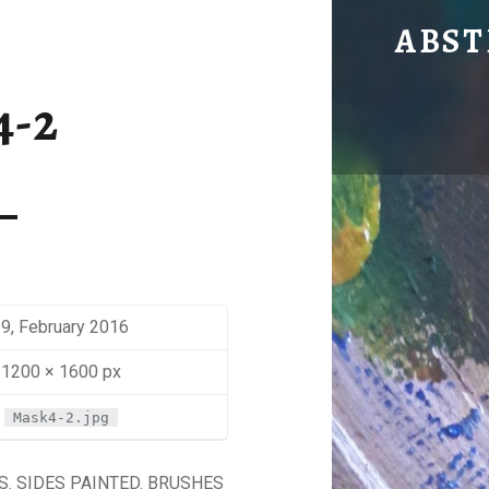
MASK 4
ABST
by Mira Sbaiti
4-2
9, February 2016
1200 × 1600 px
Mask4-2.jpg
. SIDES PAINTED. BRUSHES