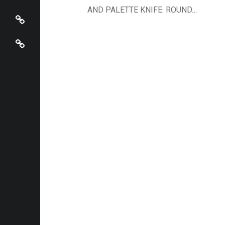
View Cart / Checkout
AND PALETTE KNIFE. ROUND…
Mira Sbaiti