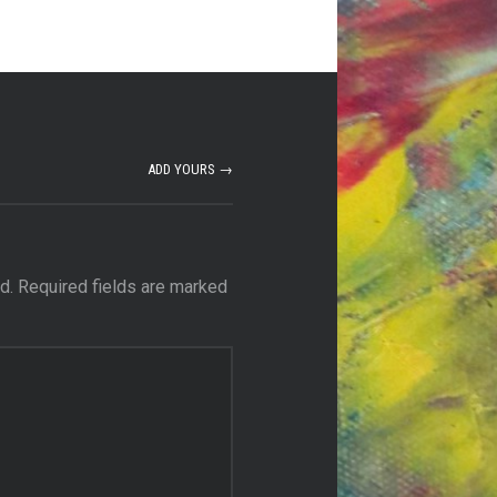
ADD YOURS →
d.
Required fields are marked