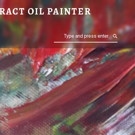
RACT OIL PAINTER
Search