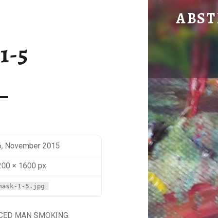
MASK 1
ABST
by Mira Sbaiti
1-5
6, November 2015
200 × 1600 px
mask-1-5.jpg
ACED MAN SMOKING.