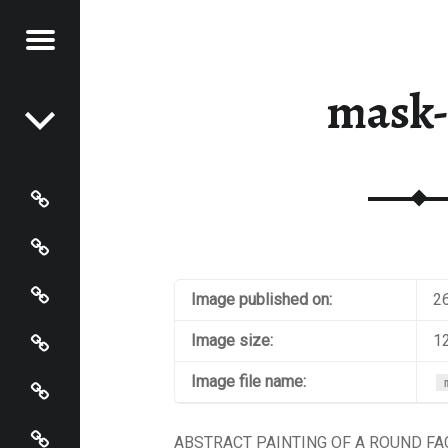
Menu
Post navigation
STRACT
mask-
NTER
Paintings
Events
Artist’s Page
Image published on:
2
Connect
Image size:
1
Policies
Image file name:
Terms and Conditions
ABSTRACT PAINTING OF A ROUND F