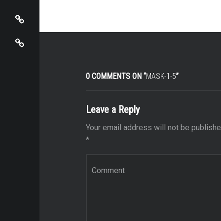
View Cart / Checkout
Mira Sbaiti
0 COMMENTS ON “
MASK-1-5
”
Leave a Reply
Your email address will not be publishe
*
Comment
*