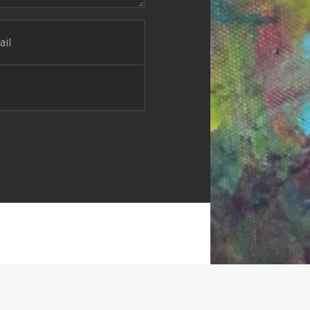
il Painter