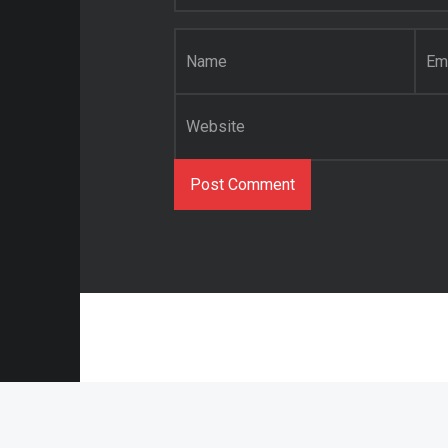
Name
*
Email
*
Website
© 2021 Abstract O