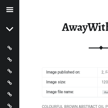
Menu
Post navigation
STRACT
AwayWit
NTER
Paintings
Events
Artist’s Page
Image published on:
2, 
Connect
Image size:
120
Policies
Image file name:
Aw
Terms and Conditions
COLOURFUL BROWN ABSTRACT OIL P