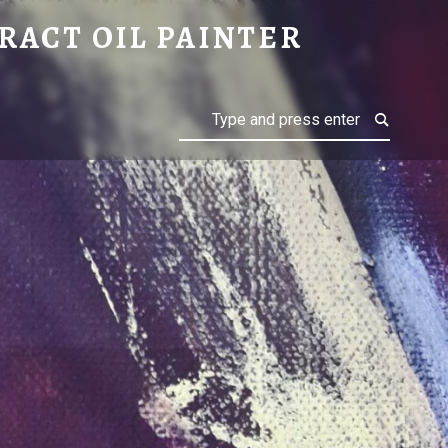
RACT OIL PAINTER
Search