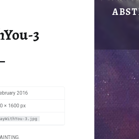
AWAY WITH YOU
ABST
by Mira Sbaiti
hYou-3
February 2016
0 × 1600 px
ayWithYou-3.jpg
AINTING.